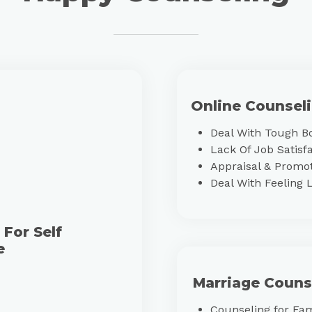
Online Counsel
Deal With Tough B
Lack Of Job Satisf
Appraisal & Promot
Deal With Feeling 
For Self
e
Marriage Couns
Counseling for Fa