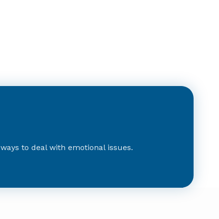
d ways to deal with emotional issues.