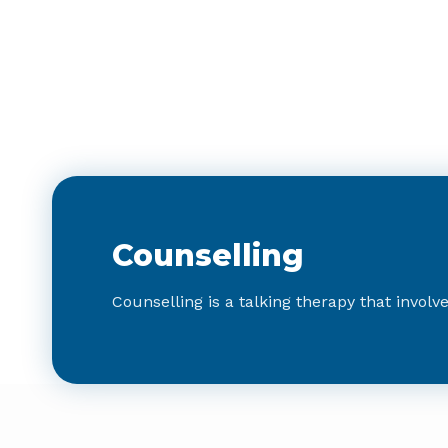
Counselling
Counselling is a talking therapy that involv