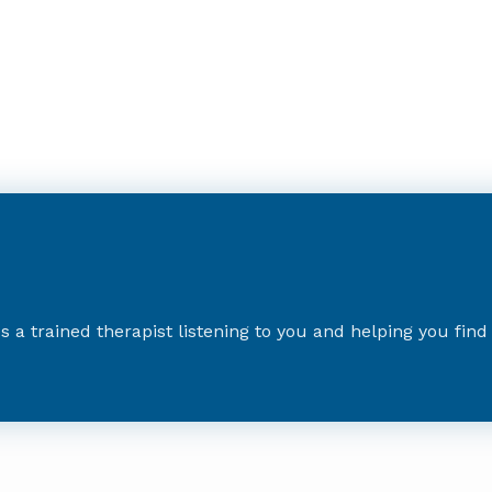
es a trained therapist listening to you and helping you fin