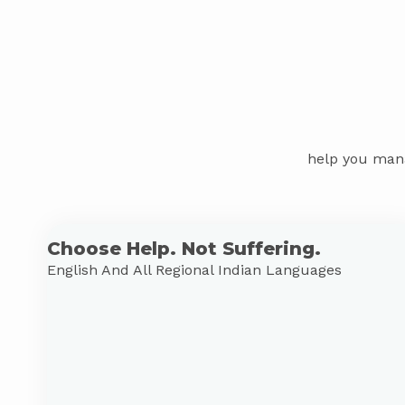
help you mana
Choose Help. Not Suffering.
English And All Regional Indian Languages