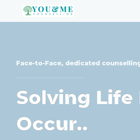
Skip
to
content
Face-to-Face, dedicated counsellin
Solving Lif
Occur..