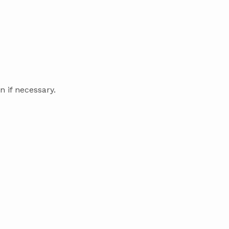
 if necessary.