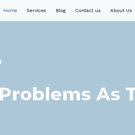
Home
Services
Blog
Contact us
About Us
g
e Problems As 