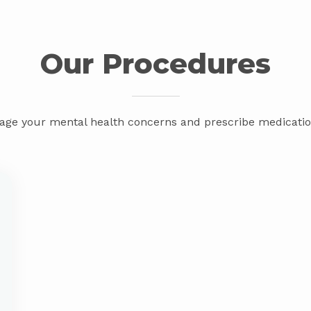
Our Procedures
ge your mental health concerns and prescribe medication