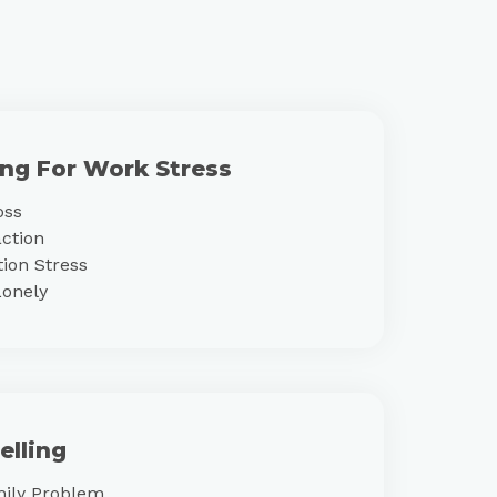
ing For Work Stress
oss
action
ion Stress
Lonely
elling
mily Problem