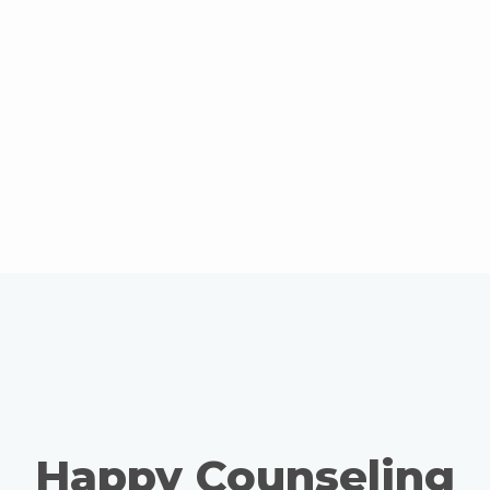
Happy Counseling