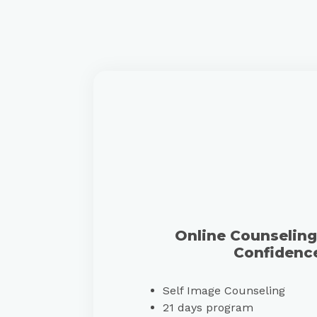
Online Counseling 
Confidenc
Self Image Counseling
21 days program