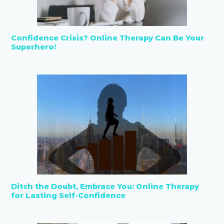
Confidence Crisis? Online Therapy Can Be Your
Superhero!
Ditch the Doubt, Embrace You: Online Therapy
for Lasting Self-Confidence