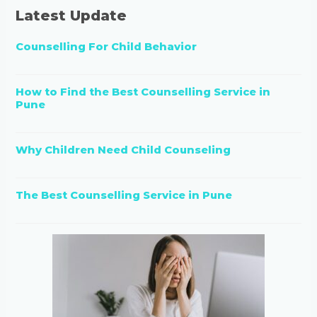
Latest Update
Counselling For Child Behavior
How to Find the Best Counselling Service in
Pune
Why Children Need Child Counseling
The Best Counselling Service in Pune