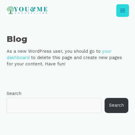
Skip
Main
to
content
Men
Blog
As a new WordPress user, you should go to
your
dashboard
to delete this page and create new pages
for your content. Have fun!
Search
Search