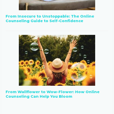
From Insecure to Unstoppable: The Online
Counseling Guide to Self-Confidence
From Wallflower to Wow-Flower: How Online
Counseling Can Help You Bloom