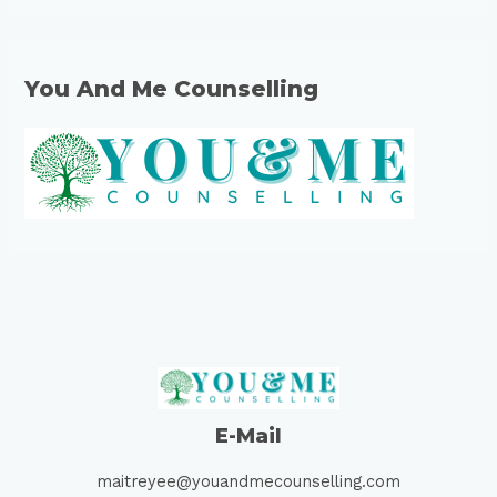
You And Me Counselling
E-Mail
maitreyee@youandmecounselling.com