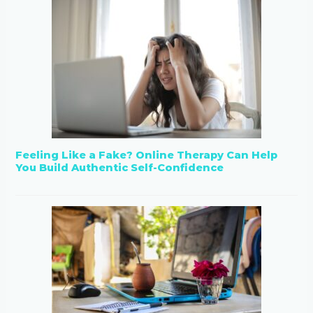
Feeling Like a Fake? Online Therapy Can Help
You Build Authentic Self-Confidence