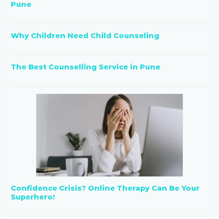
Pune
Why Children Need Child Counseling
The Best Counselling Service in Pune
Confidence Crisis? Online Therapy Can Be Your
Superhero!