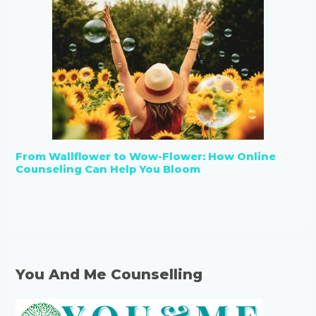
From Wallflower to Wow-Flower: How Online
Counseling Can Help You Bloom
You And Me Counselling