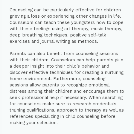
Counseling can be particularly effective for children
grieving a loss or experiencing other changes in life.
Counselors can teach these youngsters how to cope
with these feelings using art therapy, music therapy,
deep breathing techniques, positive self-talk
exercises and journal writing as methods.
Parents can also benefit from counseling sessions
with their children. Counselors can help parents gain
a deeper insight into their child’s behavior and
discover effective techniques for creating a nurturing
home environment. Furthermore, counseling
sessions allow parents to recognize emotional
distress among their children and encourage them to
seek professional help if necessary. When searching
for counselors make sure to research credentials,
training qualifications, approach to therapy as well as
references specializing in child counseling before
making your selection.