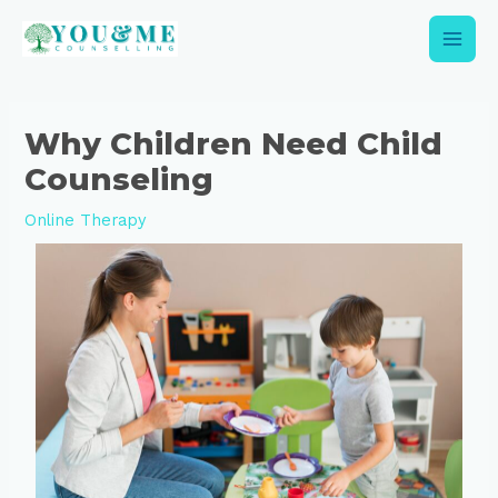
Skip
Main
to
content
Men
Post
navigation
Why Children Need Child
Counseling
Online Therapy