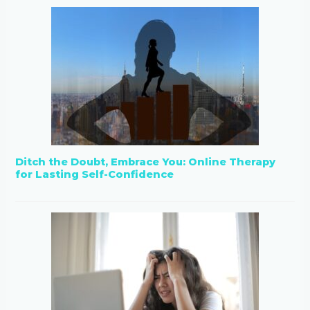
Ditch the Doubt, Embrace You: Online Therapy
for Lasting Self-Confidence