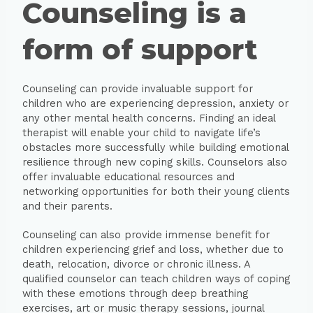
Counseling is a
form of support
Counseling can provide invaluable support for
children who are experiencing depression, anxiety or
any other mental health concerns. Finding an ideal
therapist will enable your child to navigate life’s
obstacles more successfully while building emotional
resilience through new coping skills. Counselors also
offer invaluable educational resources and
networking opportunities for both their young clients
and their parents.
Counseling can also provide immense benefit for
children experiencing grief and loss, whether due to
death, relocation, divorce or chronic illness. A
qualified counselor can teach children ways of coping
with these emotions through deep breathing
exercises, art or music therapy sessions, journal