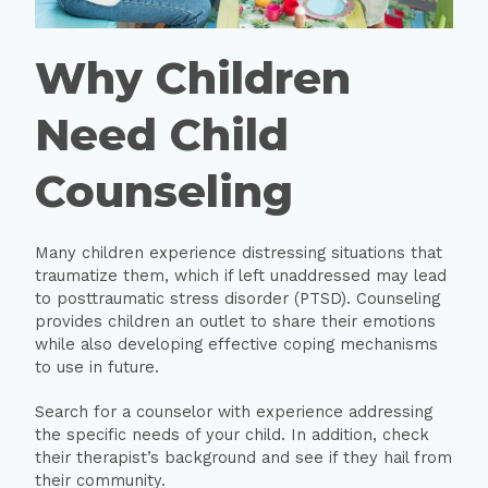
Why Children
Need Child
Counseling
Many children experience distressing situations that
traumatize them, which if left unaddressed may lead
to posttraumatic stress disorder (PTSD). Counseling
provides children an outlet to share their emotions
while also developing effective coping mechanisms
to use in future.
Search for a counselor with experience addressing
the specific needs of your child. In addition, check
their therapist’s background and see if they hail from
their community.