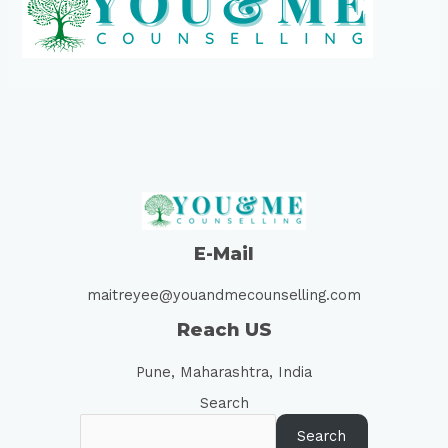
E-Mail
maitreyee@youandmecounselling.com
Reach US
Pune, Maharashtra, India
Search
Search