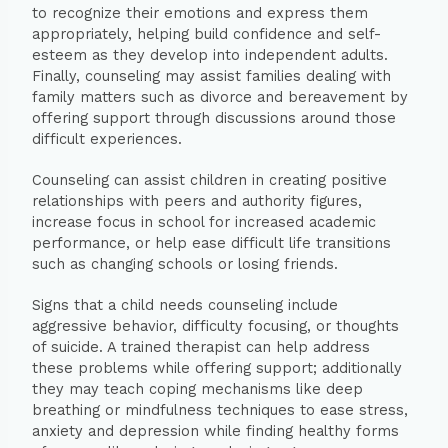
to recognize their emotions and express them
appropriately, helping build confidence and self-
esteem as they develop into independent adults.
Finally, counseling may assist families dealing with
family matters such as divorce and bereavement by
offering support through discussions around those
difficult experiences.
Counseling can assist children in creating positive
relationships with peers and authority figures,
increase focus in school for increased academic
performance, or help ease difficult life transitions
such as changing schools or losing friends.
Signs that a child needs counseling include
aggressive behavior, difficulty focusing, or thoughts
of suicide. A trained therapist can help address
these problems while offering support; additionally
they may teach coping mechanisms like deep
breathing or mindfulness techniques to ease stress,
anxiety and depression while finding healthy forms