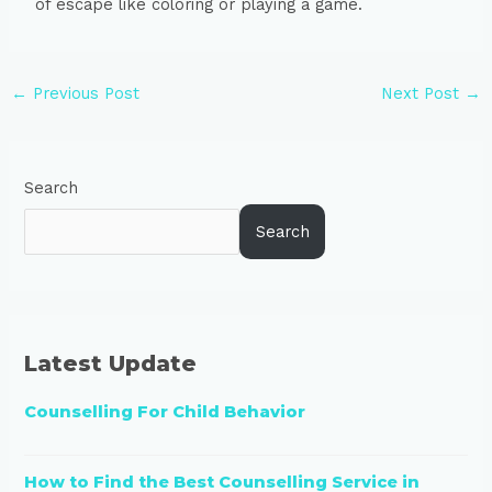
of escape like coloring or playing a game.
←
Previous Post
Next Post
→
Search
Search
Latest Update
Counselling For Child Behavior
How to Find the Best Counselling Service in