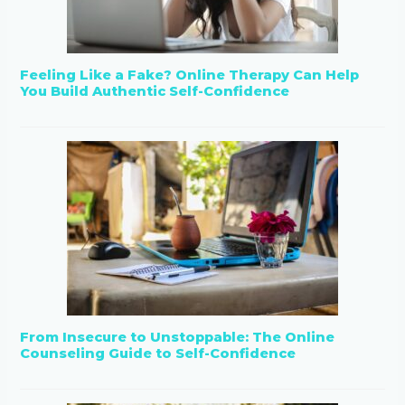
Feeling Like a Fake? Online Therapy Can Help
You Build Authentic Self-Confidence
From Insecure to Unstoppable: The Online
Counseling Guide to Self-Confidence