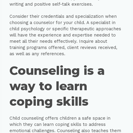
writing and positive self-talk exercises.
Consider their credentials and specialization when
choosing a counselor for your child. A specialist in
child psychology or specific therapeutic approaches
will have the experience and expertise needed to
meet all their needs effectively. Inquire about
training programs offered, client reviews received,
as well as any references.
Counseling is a
way to learn
coping skills
Child counseling offers children a safe space in
which they can learn coping skills to address
emotional challenges. Counseling also teaches them