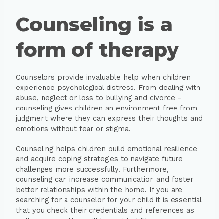
Counseling is a
form of therapy
Counselors provide invaluable help when children
experience psychological distress. From dealing with
abuse, neglect or loss to bullying and divorce –
counseling gives children an environment free from
judgment where they can express their thoughts and
emotions without fear or stigma.
Counseling helps children build emotional resilience
and acquire coping strategies to navigate future
challenges more successfully. Furthermore,
counseling can increase communication and foster
better relationships within the home. If you are
searching for a counselor for your child it is essential
that you check their credentials and references as