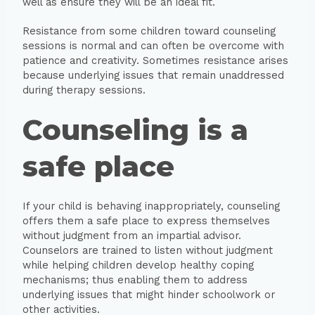
well as ensure they will be an ideal fit.
Resistance from some children toward counseling
sessions is normal and can often be overcome with
patience and creativity. Sometimes resistance arises
because underlying issues that remain unaddressed
during therapy sessions.
Counseling is a
safe place
If your child is behaving inappropriately, counseling
offers them a safe place to express themselves
without judgment from an impartial advisor.
Counselors are trained to listen without judgment
while helping children develop healthy coping
mechanisms; thus enabling them to address
underlying issues that might hinder schoolwork or
other activities.